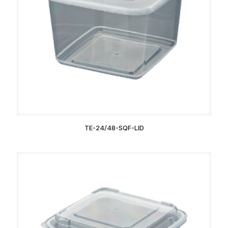
TE-24/48-SQF-LID