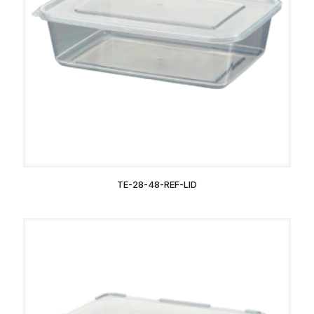
TE-28-48-REF-LID