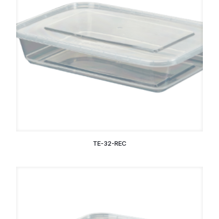
TE-32-REC