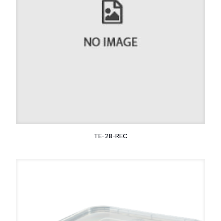
TE-28-REC