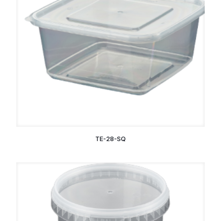
TE-28-SQ