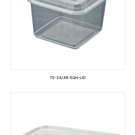
TE-24/48-SQH-LID