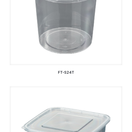
FT-S24T