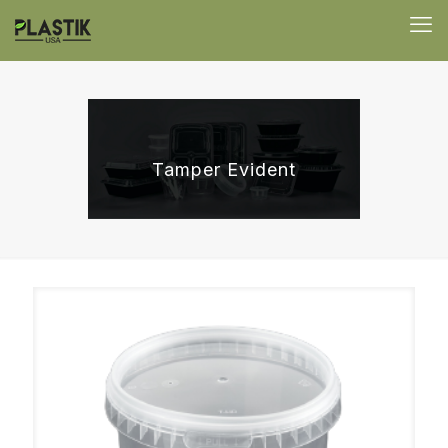
Tamper Evident