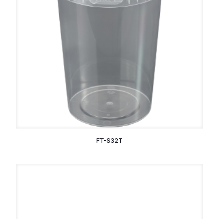
FT-S32T