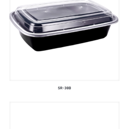
SR-38B