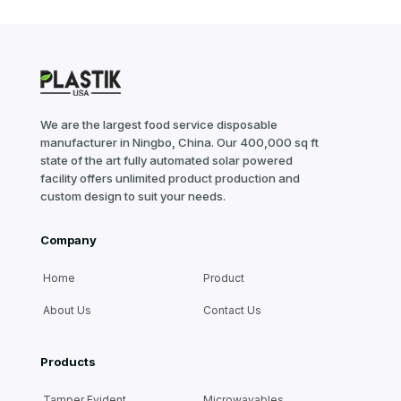
We are the largest food service disposable
manufacturer in Ningbo, China. Our 400,000 sq ft
state of the art fully automated solar powered
facility offers unlimited product production and
custom design to suit your needs.
Company
Home
Product
About Us
Contact Us
Products
Tamper Evident
Microwavables