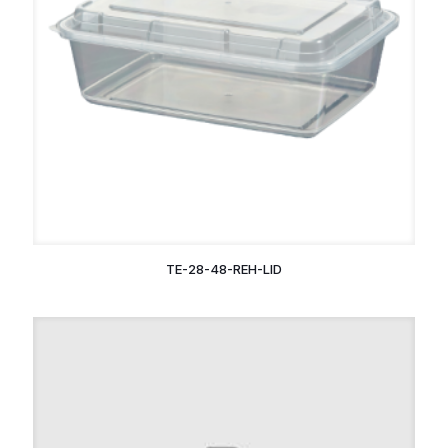
TE-28-48-REH-LID