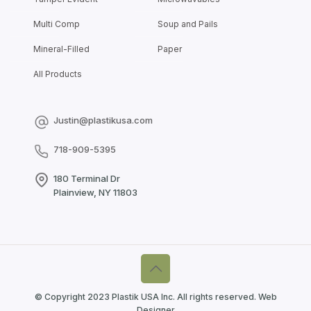
Multi Comp
Soup and Pails
Mineral-Filled
Paper
All Products
Justin@plastikusa.com
718-909-5395
180 Terminal Dr
Plainview, NY 11803
© Copyright 2023 Plastik USA Inc. All rights reserved.
Web
Designer