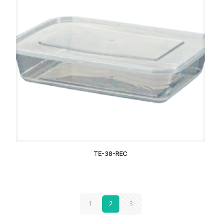
TE-38-REC
1
2
3