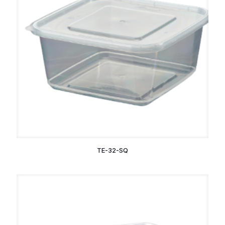
TE-32-SQ