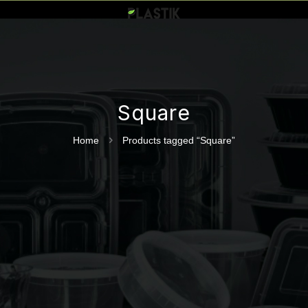
Square
Home
Products tagged “Square”