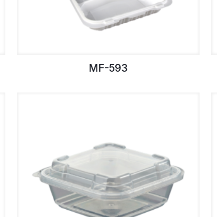
MF-593