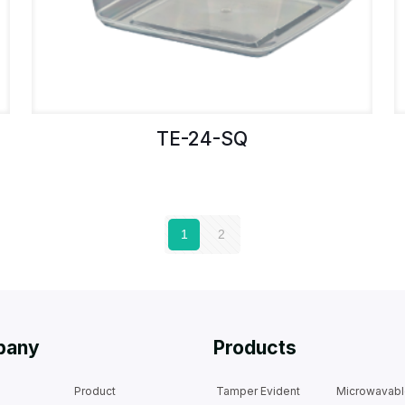
TE-24-SQ
1
2
pany
Products
Product
Tamper Evident
Microwavab