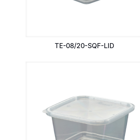
TE-08/20-SQF-LID