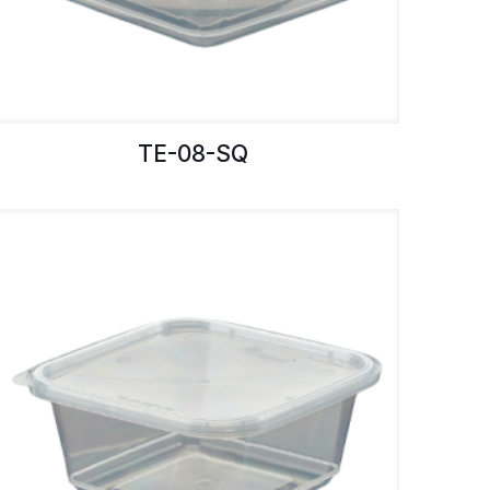
TE-08-SQ