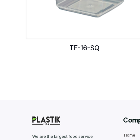
TE-16-SQ
Com
Home
We are the largest food service