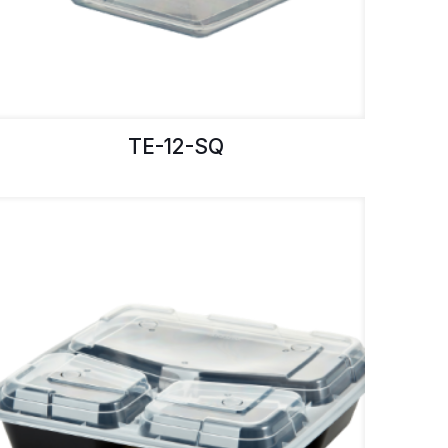
TE-12-SQ