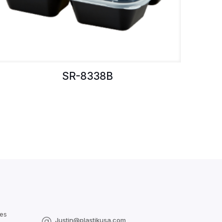
SR-8338B
les
Justin@plastikusa.com