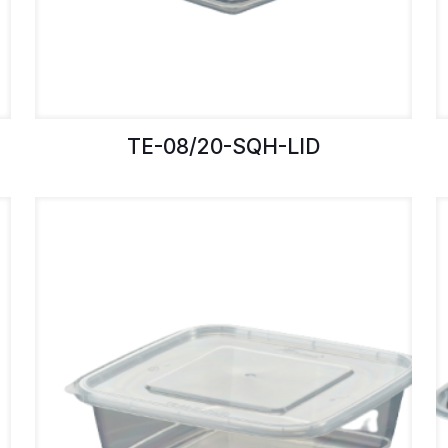
TE-08/20-SQH-LID