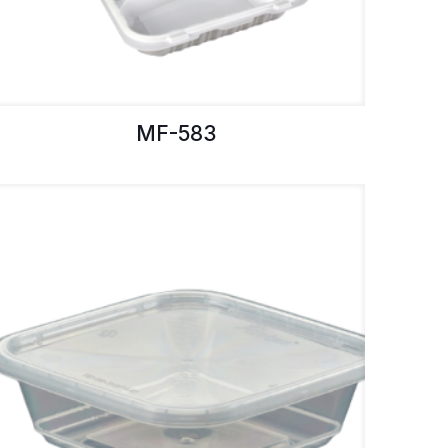
MF-583