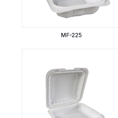
MF-225