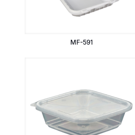
MF-591