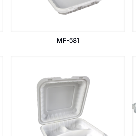
MF-581