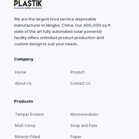
We are the largest food service disposable
manufacturer in Ningbo, China. Our 400,000 sq ft
state of the art fully automated solar powered
facility offers unlimited product production and
custom design to suit your needs.
Company
Home
Product
About Us
Contact Us
Products
Tamper Evident
Microwavables
Multi Comp
Soup and Pails
Mineral-Filled
Paper