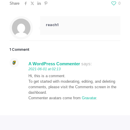
Share
0
reach1
1 Comment
A WordPress Commenter
says:
2021-06-01 at 02:13
Hi, this is a comment.
To get started with moderating, editing, and deleting
comments, please visit the Comments screen in the
dashboard.
Commenter avatars come from
Gravatar
.