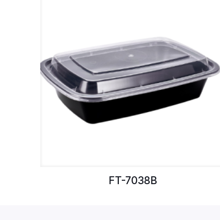
FT-7038B