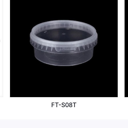
FT-S08T