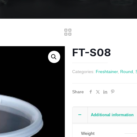
FT-S08
Categories:
Freshtainer
,
Round
,
Share
Additional information
Weight