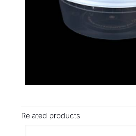
Related products