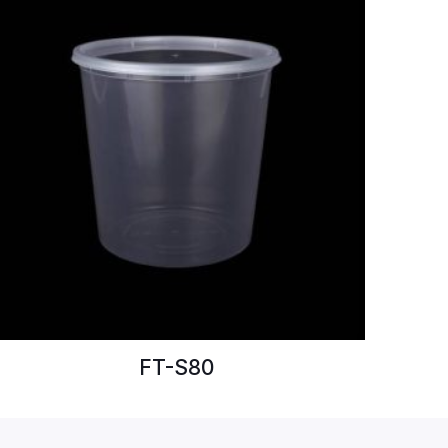
FT-S80