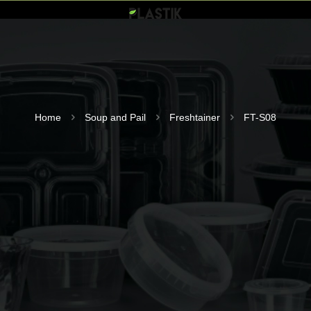
Home
Soup and Pail
Freshtainer
FT-S08