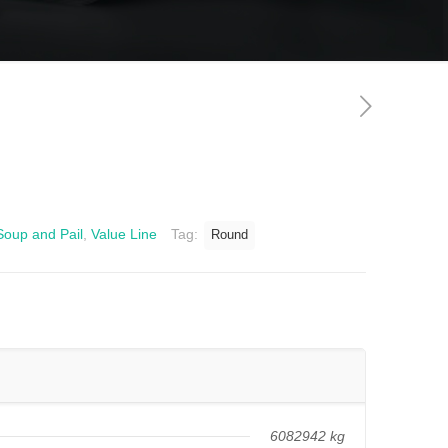
Soup and Pail
,
Value Line
Tag:
Round
6082942 kg