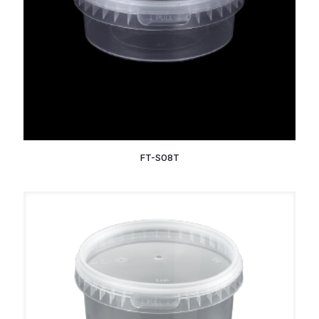
FT-S08T