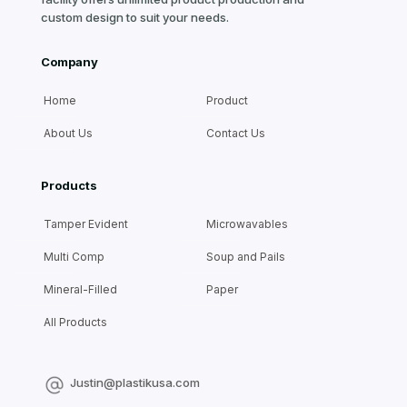
custom design to suit your needs.
Company
Home
Product
About Us
Contact Us
Products
Tamper Evident
Microwavables
Multi Comp
Soup and Pails
Mineral-Filled
Paper
All Products
Justin@plastikusa.com