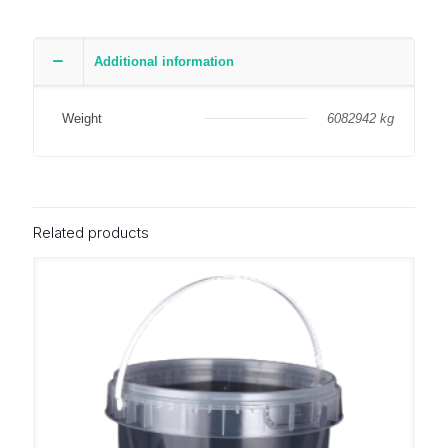
Additional information
Weight
6082942 kg
Related products