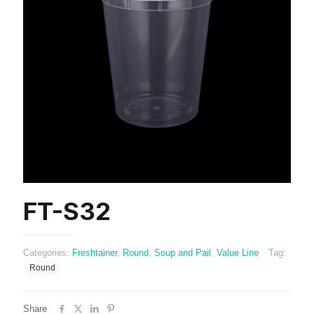
FT-S32
Categories:
Freshtainer
,
Round
,
Soup and Pail
,
Value Line
Tag:
Round
Share