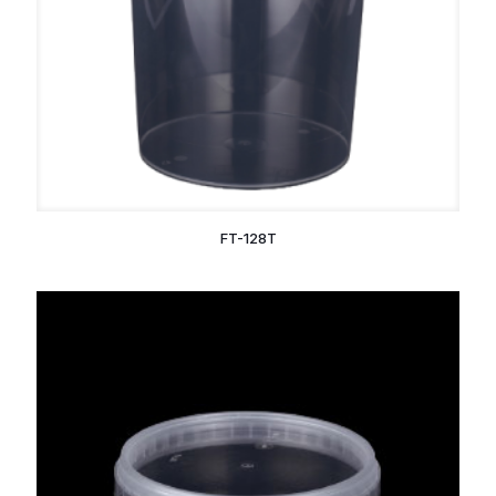
FT-128T