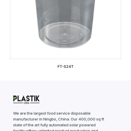
FT-S24T
We are the largest food service disposable
manufacturer in Ningbo, China. Our 400,000 sq ft
state of the art fully automated solar powered
facility offers unlimited product production and