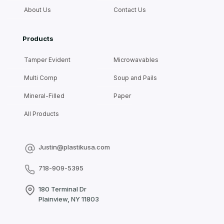
About Us
Contact Us
Products
Tamper Evident
Microwavables
Multi Comp
Soup and Pails
Mineral-Filled
Paper
All Products
Justin@plastikusa.com
718-909-5395
180 Terminal Dr
Plainview, NY 11803