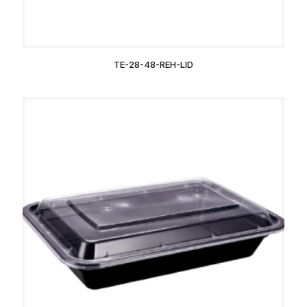
TE-28-48-REH-LID