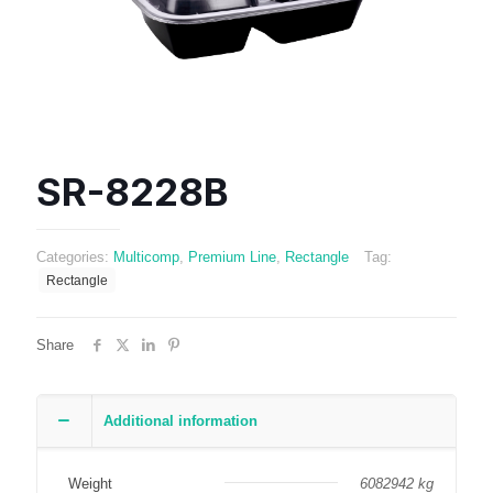
SR-8228B
Categories:
Multicomp
,
Premium Line
,
Rectangle
Tag:
Rectangle
Share
Additional information
Weight
6082942 kg