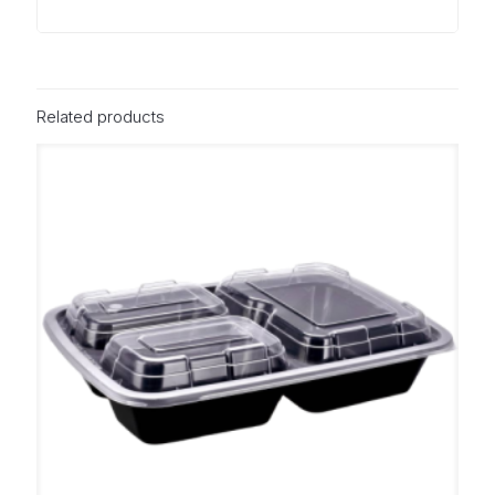
Related products