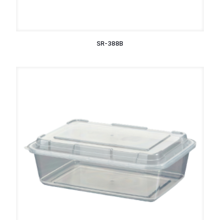
SR-388B