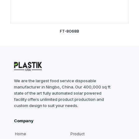
FT-8068B
We are the largest food service disposable
manufacturer in Ningbo, China. Our 400,000 sq ft
state of the art fully automated solar powered
facility offers unlimited product production and
custom design to suit your needs.
Company
Home
Product